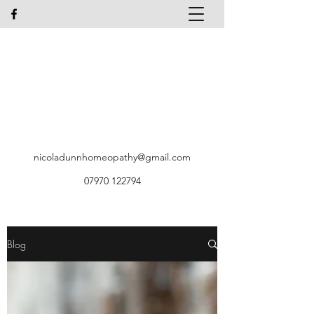
Nicola Dunn Homeopath
LPCH MARH, Dip A.E.T
Identification & Treatment of Allergic
Disorders
Systematic Kinesiology
T
el:
07970 122794
nicoladunnhomeopathy@gmail.com
07970 122794
Blog